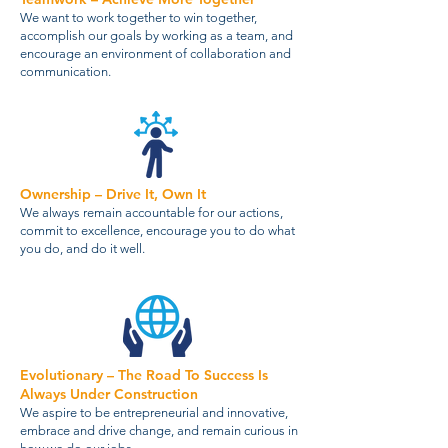
We want to work together to win together,
accomplish our goals by working as a team, and
encourage an environment of collaboration and
communication.
Ownership – Drive It, Own It
We always remain accountable for our actions,
commit to excellence, encourage you to do what
you do, and do it well.
Evolutionary – The Road To Success Is
Always Under Construction
We aspire to be entrepreneurial and innovative,
embrace and drive change, and remain curious in