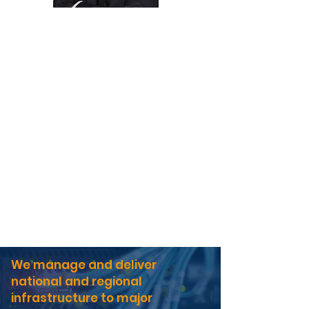
Graeme Undy
Managing Director
Nicola Arrowsmith
People Director
Neal Deacon
Operations Director
Liam Martin
Commercial Director
Gary Thistlethwaite
Safety & Risk Director
We manage and deliver
national and regional
infrastructure to major