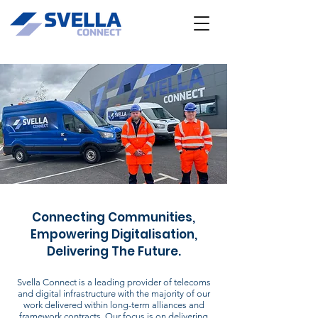
Connecting Communities,
Empowering Digitalisation,
Delivering The Future.
Svella Connect is a leading provider of telecoms
and digital infrastructure with the majority of our
work delivered within long-term alliances and
framework contracts. Our focus is on delivering