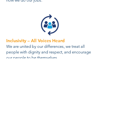
how we do our jobs.
Inclusivity – All Voices Heard
We are united by our differences, we treat all
people with dignity and respect, and encourage
our people to be themselves.
About Us
Our Services
News
ESG
Careers
Terms & Conditions