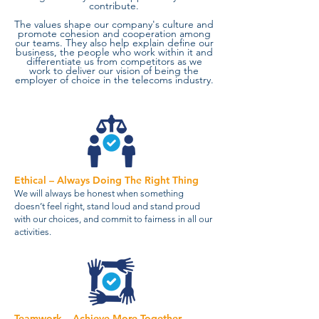
contribute.
The values shape our company's culture and
promote cohesion and cooperation among
our teams. They also help explain define our
business, the people who work within it and
differentiate us from competitors as we
work to deliver our vision of being the
employer of choice in the telecoms industry.
Ethical – Always Doing The Right Thing
We will always be honest when something
doesn’t feel right, stand loud and stand proud
with our choices, and commit to fairness in all our
activities.
Teamwork – Achieve More Together