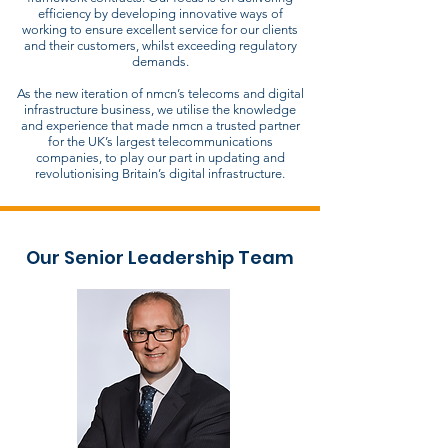
efficiency by developing innovative ways of
working to ensure excellent service for our clients
and their customers, whilst exceeding regulatory
demands.
As the new iteration of nmcn’s telecoms and digital
infrastructure business, we utilise the knowledge
and experience that made nmcn a trusted partner
for the UK’s largest telecommunications
companies, to play our part in updating and
revolutionising Britain’s digital infrastructure.
Our Senior Leadership Team