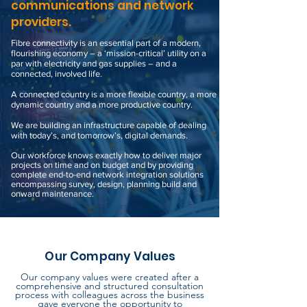
communications and network
providers.
Fibre connectivity is an essential part of a modern,
flourishing economy – a ‘mission-critical’ utility on a
par with electricity and gas supplies ­– and a
connected, involved life.
A connected country is a more flexible country, a more
dynamic country and a more productive country.
We are building an infrastructure capable of dealing
with today’s, and tomorrow’s, digital demands.
Our workforce knows exactly how to deliver major
projects on time and on budget and by providing
complete end-to-end network integration solutions
encompassing survey, design, planning build and
onward
maintenance
.
Our Company Values
Our company values were created after a
comprehensive and structured consultation
process with colleagues across the business
gave everyone the
opportunity
to