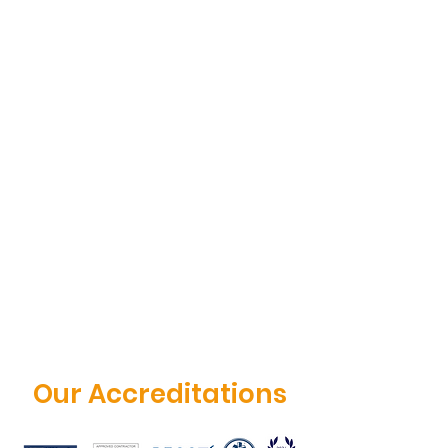
Our Accreditations