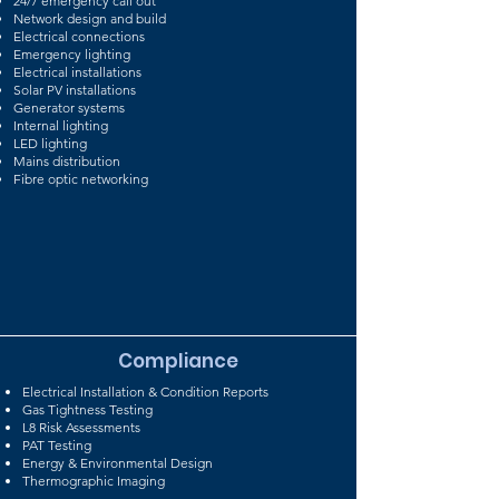
24/7 emergency call out
Network design and build
Electrical connections
Emergency lighting
Electrical installations
Solar PV installations
Generator systems
Internal lighting
LED lighting
Mains distribution
Fibre optic networking
Compliance
Electrical Installation & Condition Reports
Gas Tightness Testing
L8 Risk Assessments
PAT Testing
Energy & Environmental Design
Thermographic Imaging