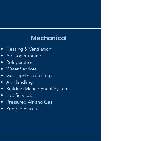
Mechanical
Heating & Ventilation
Air Conditioning
Refrigeration
Water Services
Gas Tightness Testing
Air Handling
Building Management Systems
Lab Services
Pressured Air and Gas
Pump Services