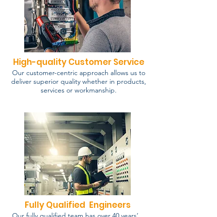
High-quality Customer Service
Our customer-centric approach allows us to
deliver superior quality whether in products,
services or workmanship.
Fully Qualified Engineers
Our fully qualified team has over 40 years’