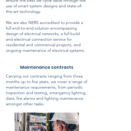
ensure the best life cycle value through the
use of smart system designs and state-of-
the-art technology.
We are also NERS accredited to provide a
full end-to-end solution encompassing
design of electrical networks, a full build
and electrical connection service for
residential and commercial projects, and
ongoing maintenance of electrical systems.
Maintenance contracts
Carrying out contracts ranging from three
months up to five years, we cover a range of
maintenance requirements, from periodic
inspection and testing, emergency lighting,
data, fire alarms and lighting maintenance
amongst other tasks.