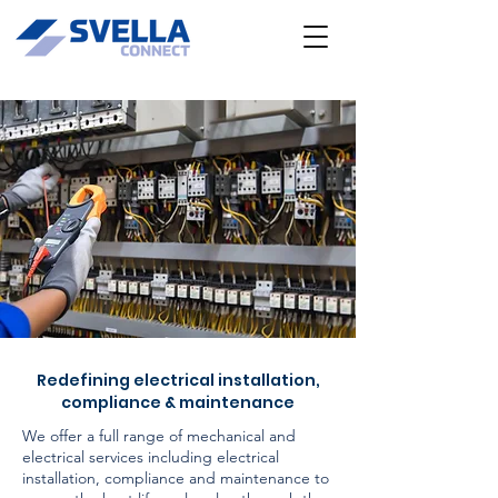
Redefining electrical installation,
compliance & maintenance
We offer a full range of mechanical and
electrical services including electrical
installation, compliance and maintenance to