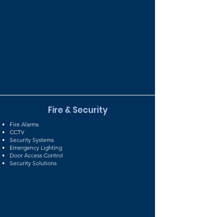
Fire & Security
Fire Alarms
CCTV
Security Systems
Emergency Lighting
Door Access Control
Security Solutions