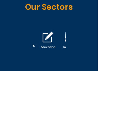
Our Sectors