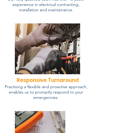
experience in electrical contracting,
installation and maintenance.
Responsive Turnaround
Practising a flexible and proactive approach,
enables us to promptly respond to your
emergencies.