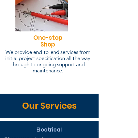
One-stop
Shop
We provide end-to-end services from
initial project specification all the way
through to ongoing support and
maintenance.
Our Services
Electrical