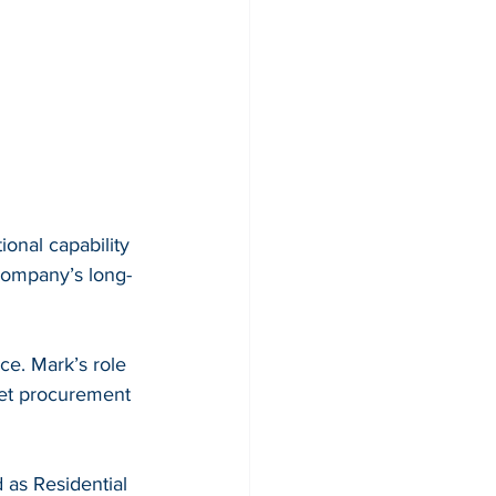
onal capability 
 company’s long-
e. Mark’s role 
leet procurement 
as Residential 