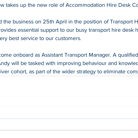
ow takes up the new role of Accommodation Hire Desk Co
 the business on 25th April in the position of Transport 
ovides essential support to our busy transport hire desk 
ery best service to our customers.
ome onboard as Assistant Transport Manager. A qualified 
ndy will be tasked with improving behaviour and knowled
ver cohort, as part of the wider strategy to eliminate comp