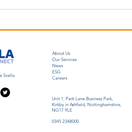
About Us
Our Services
News
ESG
e Svella
Careers
Unit 1, Park Lane Business Park,
Kirkby in Ashfield,
Nottinghamshire,
NG17 9LE
0345 2348000