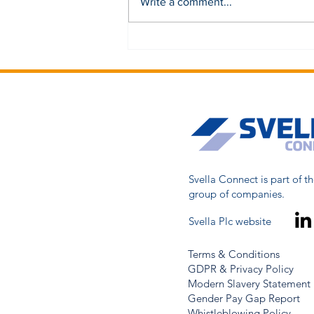
Write a comment...
Svella Connect is part of th
group of companies.
Svella Plc website
Terms & Conditions
GDPR & Privacy Policy
Modern Slavery Statement
Gender Pay Gap Report
Whistleblowing Policy