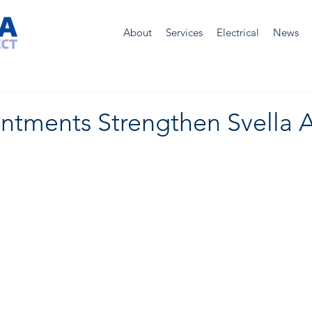
About
Services
Electrical
News
ntments Strengthen Svella A