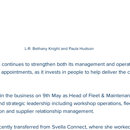
L-R: Bethany Knight and Paula Hudson
s continues to strengthen both its management and operati
appointments, as it invests in people to help deliver the
oin the business on 9th May as Head of Fleet & Maintenanc
 and strategic leadership including workshop operations, f
ion and supplier relationship management.
ently transferred from Svella Connect, where she worked 