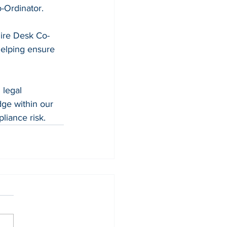
-Ordinator. 
Hire Desk Co-
helping ensure 
legal 
ge within our 
liance risk. 