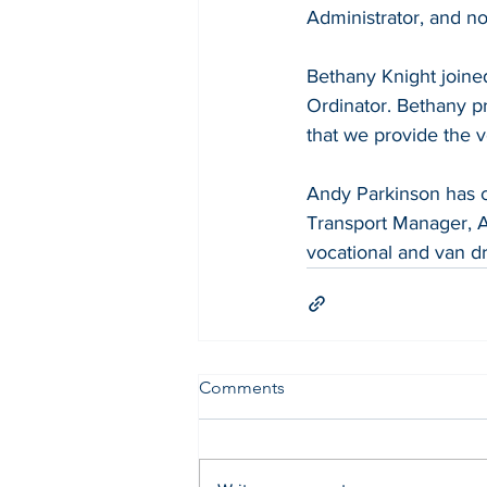
Administrator, and n
Bethany Knight joined
Ordinator. Bethany pr
that we provide the v
Andy Parkinson has c
Transport Manager, A
vocational and van dri
Comments