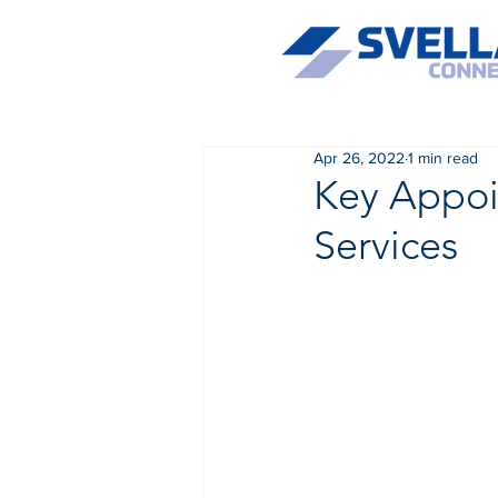
Apr 26, 2022
1 min read
Key Appoi
Services