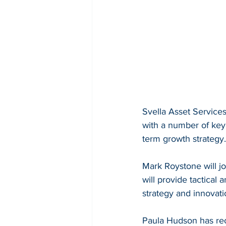
Svella Asset Service
with a number of key 
term growth strategy.
Mark Roystone will j
will provide tactical
strategy and innovat
Paula Hudson has rec