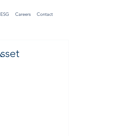
ESG
Careers
Contact
sset