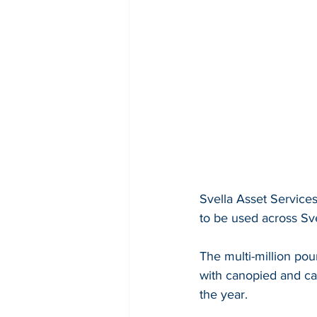
Svella Asset Services
to be used across Sv
The multi-million pou
with canopied and cab
the year.