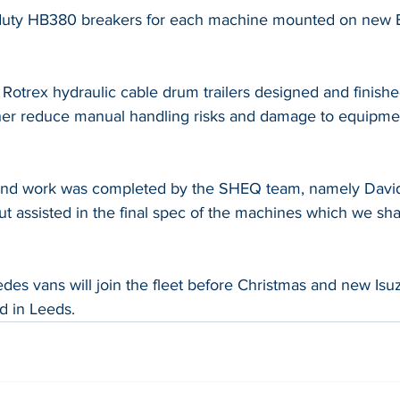
duty HB380 breakers for each machine mounted on new 
of Rotrex hydraulic cable drum trailers designed and finishe
urther reduce manual handling risks and damage to equipme
und work was completed by the SHEQ team, namely Davi
t assisted in the final spec of the machines which we shal
s vans will join the fleet before Christmas and new Is
ed in Leeds.