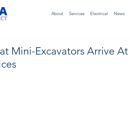
About
Services
Electrical
News
 Mini-Excavators Arrive At 
ices