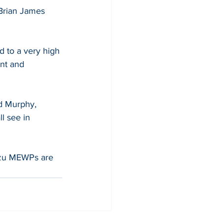
Brian James 
d to a very high 
nt and 
d Murphy, 
l see in 
uzu MEWPs are 