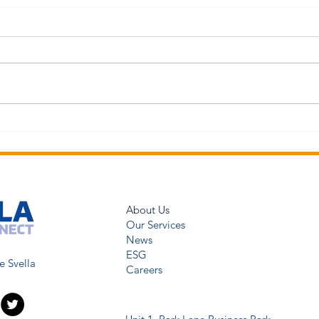
About Us
Our Services
News
ESG
e Svella
Careers