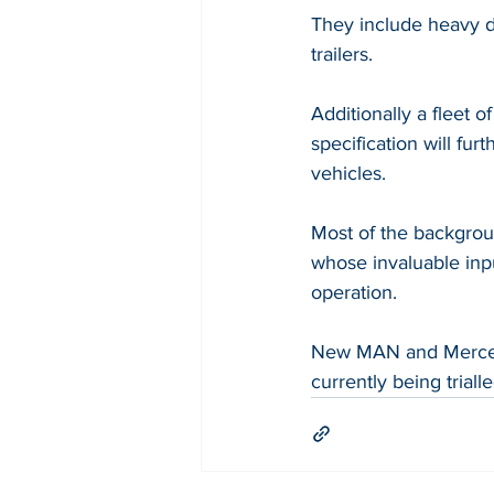
They include heavy 
trailers.
Additionally a fleet 
specification will f
vehicles. 
Most of the backgro
whose invaluable inpu
operation.
New MAN and Mercede
currently being triall