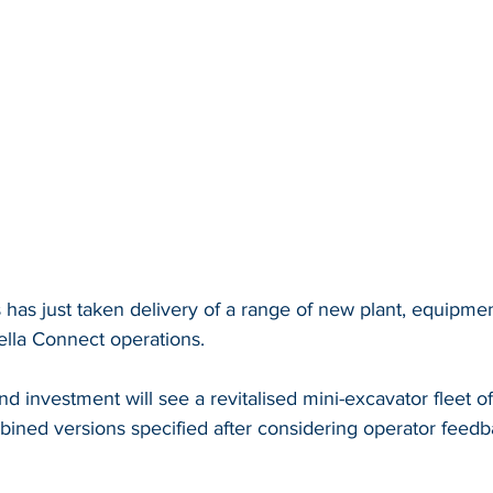
 has just taken delivery of a range of new plant, equipme
ella Connect operations.
nd investment will see a revitalised mini-excavator fleet of
ined versions specified after considering operator feedba