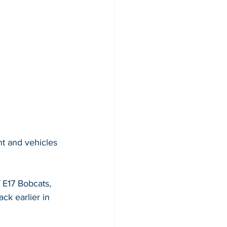
nt and vehicles 
 E17 Bobcats, 
ck earlier in 