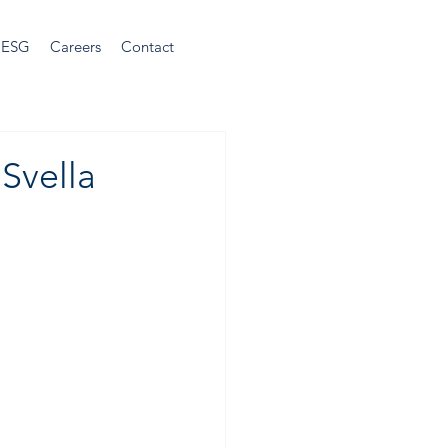
ESG
Careers
Contact
Svella