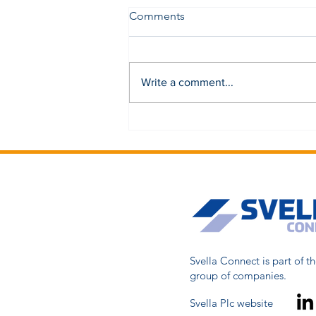
Comments
Write a comment...
Svella Connect is part of th
group of companies.
Svella Plc website