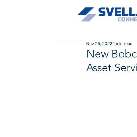
Nov 25, 2022
1 min read
New Bobcat
Asset Serv