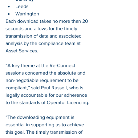
Leeds 
Warrington
Each download takes no more than 20 
seconds and allows for the timely 
transmission of data and associated 
analysis by the compliance team at 
Asset Services. 
“A key theme at the Re-Connect 
sessions concerned the absolute and 
non-negotiable requirement to be 
compliant,” said Paul Russell, who is 
legally accountable for our adherence 
to the standards of Operator Licencing.  
“The downloading equipment is 
essential in supporting us to achieve 
this goal. The timely transmission of 