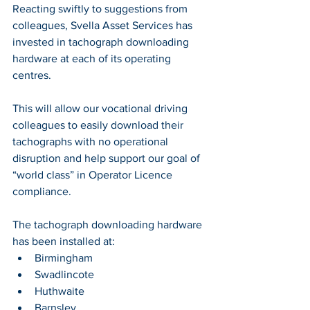
Reacting swiftly to suggestions from 
colleagues, Svella Asset Services has 
invested in tachograph downloading 
hardware at each of its operating 
centres. 
This will allow our vocational driving 
colleagues to easily download their 
tachographs with no operational 
disruption and help support our goal of 
“world class” in Operator Licence 
compliance.
The tachograph downloading hardware 
has been installed at:
Birmingham
Swadlincote
Huthwaite
Barnsley