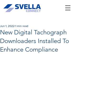
Jun 1, 2022
1 min read
New Digital Tachograph
Downloaders Installed To
Enhance Compliance