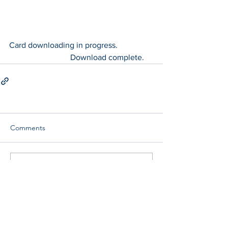
Card downloading in progress.		
			Download complete.
Comments
Write a comment...