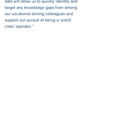
data will allow us to quickly identify and 
target any knowledge gaps from among 
our vocational driving colleagues and 
support our pursuit of being a ‘world 
class’ operator.”