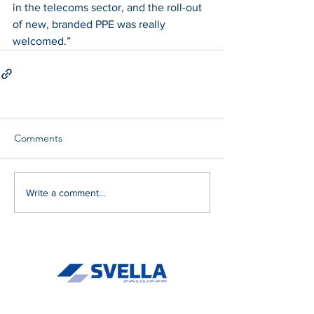
in the telecoms sector, and the roll-out 
of new, branded PPE was really 
welcomed.”
Comments
Write a comment...
About Us