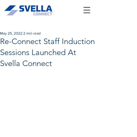
May 25, 2022
2 min read
Re-Connect Staff Induction
Sessions Launched At
Svella Connect