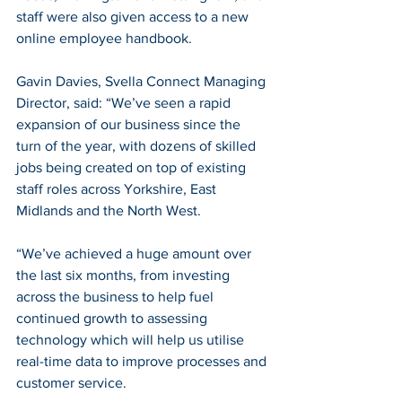
staff were also given access to a new 
online employee handbook.
Gavin Davies, Svella Connect Managing 
Director, said: “We’ve seen a rapid 
expansion of our business since the 
turn of the year, with dozens of skilled 
jobs being created on top of existing 
staff roles across Yorkshire, East 
Midlands and the North West.
“We’ve achieved a huge amount over 
the last six months, from investing 
across the business to help fuel 
continued growth to assessing 
technology which will help us utilise 
real-time data to improve processes and 
customer service.