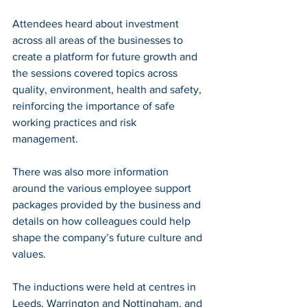
Attendees heard about investment 
across all areas of the businesses to 
create a platform for future growth and 
the sessions covered topics across 
quality, environment, health and safety, 
reinforcing the importance of safe 
working practices and risk 
management. 
There was also more information 
around the various employee support 
packages provided by the business and 
details on how colleagues could help 
shape the company’s future culture and 
values.
The inductions were held at centres in 
Leeds, Warrington and Nottingham, and 