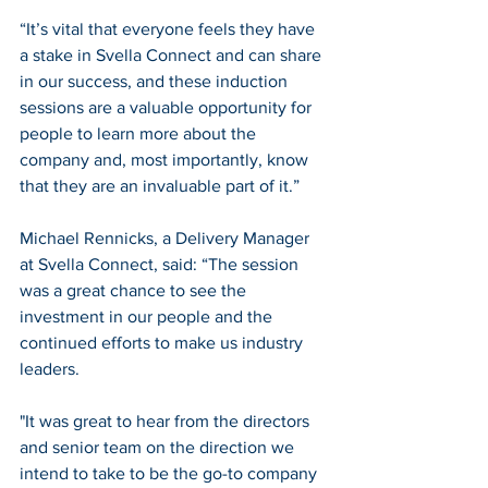
“It’s vital that everyone feels they have 
a stake in Svella Connect and can share 
in our success, and these induction 
sessions are a valuable opportunity for 
people to learn more about the 
company and, most importantly, know 
that they are an invaluable part of it.”
Michael Rennicks, a Delivery Manager 
at Svella Connect, said: “The session 
was a great chance to see the 
investment in our people and the 
continued efforts to make us industry 
leaders. 
"It was great to hear from the directors 
and senior team on the direction we 
intend to take to be the go-to company 