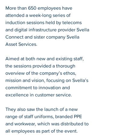
More than 650 employees have 
attended a week-long series of 
induction sessions held by telecoms 
and digital infrastructure provider Svella 
Connect and sister company Svella 
Asset Services.
Aimed at both new and existing staff, 
the sessions provided a thorough 
overview of the company’s ethos, 
mission and vision, focusing on Svella’s 
commitment to innovation and 
excellence in customer service.
They also saw the launch of a new 
range of staff uniforms, branded PPE 
and workwear, which was distributed to 
all employees as part of the event. 