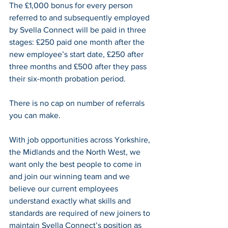
The £1,000 bonus for every person 
referred to and subsequently employed 
by Svella Connect will be paid in three 
stages: £250 paid one month after the 
new employee’s start date, £250 after 
three months and £500 after they pass 
their six-month probation period.
There is no cap on number of referrals 
you can make.
With job opportunities across Yorkshire, 
the Midlands and the North West, we 
want only the best people to come in 
and join our winning team and we 
believe our current employees 
understand exactly what skills and 
standards are required of new joiners to 
maintain Svella Connect’s position as 