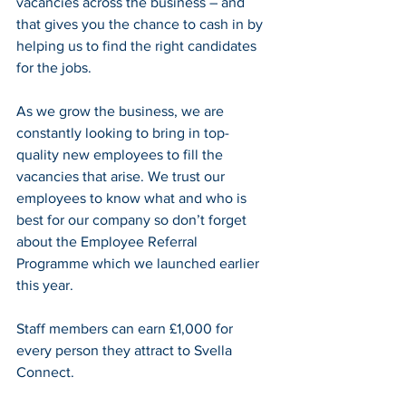
vacancies across the business – and 
that gives you the chance to cash in by 
helping us to find the right candidates 
for the jobs.
As we grow the business, we are 
constantly looking to bring in top-
quality new employees to fill the 
vacancies that arise. We trust our 
employees to know what and who is 
best for our company so don’t forget 
about the Employee Referral 
Programme which we launched earlier 
this year.
Staff members can earn £1,000 for 
every person they attract to Svella 
Connect.