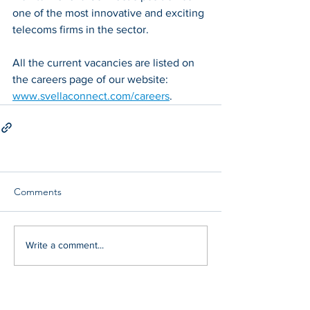
one of the most innovative and exciting 
telecoms firms in the sector. 
All the current vacancies are listed on 
the careers page of our website: 
www.svellaconnect.com/careers
. 
Comments
Write a comment...