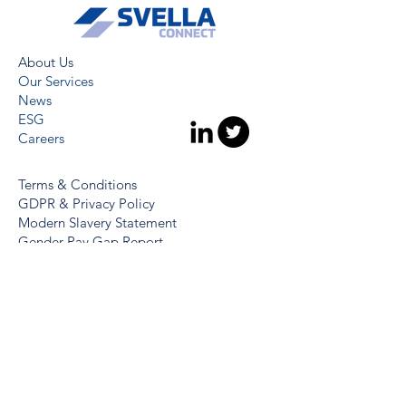
About Us
Our Services
News
ESG
Careers
Terms & Conditions
GDPR & Privacy Policy
Modern Slavery Statement
Gender Pay Gap Report
Whistleblowing Policy