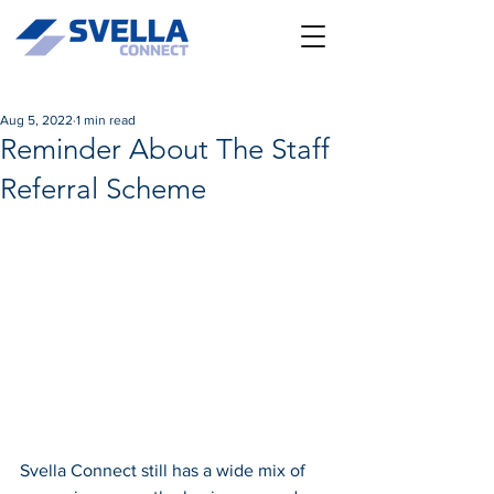
Aug 5, 2022
1 min read
Reminder About The Staff
Referral Scheme
Svella Connect still has a wide mix of 