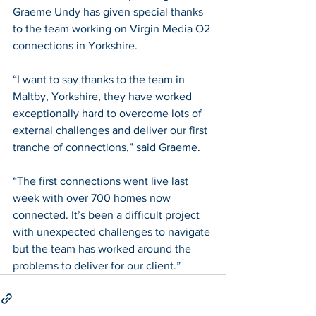
Graeme Undy has given special thanks 
to the team working on Virgin Media O2 
connections in Yorkshire.
“I want to say thanks to the team in 
Maltby, Yorkshire, they have worked 
exceptionally hard to overcome lots of 
external challenges and deliver our first 
tranche of connections,” said Graeme.
“The first connections went live last 
week with over 700 homes now 
connected. It’s been a difficult project 
with unexpected challenges to navigate 
but the team has worked around the 
problems to deliver for our client.”