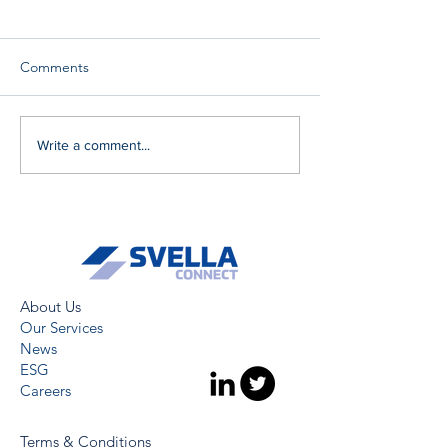
Comments
Write a comment...
About Us
Our Services
News
ESG
Careers
Terms & Conditions