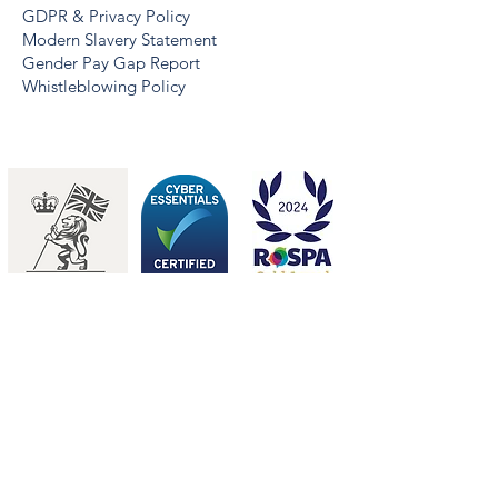
GDPR & Privacy Policy
Modern Slavery Statement
Gender Pay Gap Report
Whistleblowing Policy