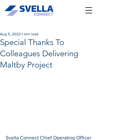
Aug 5, 2022
1 min read
Special Thanks To
Colleagues Delivering
Maltby Project
Svella Connect Chief Operating Officer 