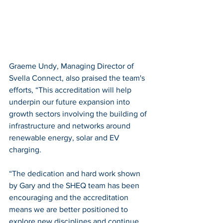
Graeme Undy, Managing Director of 
Svella Connect, also praised the team's 
efforts, “This accreditation will help 
underpin our future expansion into 
growth sectors involving the building of 
infrastructure and networks around 
renewable energy, solar and EV 
charging.
“The dedication and hard work shown 
by Gary and the SHEQ team has been 
encouraging and the accreditation 
means we are better positioned to 
explore new disciplines and continue 