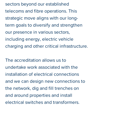
sectors beyond our established 
telecoms and fibre operations. This 
strategic move aligns with our long-
term goals to diversify and strengthen 
our presence in various sectors, 
including energy, electric vehicle 
charging and other critical infrastructure.
The accreditation allows us to 
undertake work associated with the 
installation of electrical connections 
and we can design new connections to 
the network, dig and fill trenches on 
and around properties and install 
electrical switches and transformers.