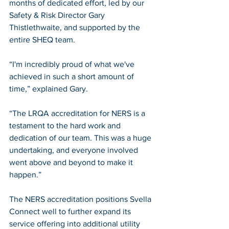
months of dedicated effort, led by our 
Safety & Risk Director Gary 
Thistlethwaite, and supported by the 
entire SHEQ team.
“I'm incredibly proud of what we've 
achieved in such a short amount of 
time,” explained Gary.
“The LRQA accreditation for NERS is a 
testament to the hard work and 
dedication of our team. This was a huge 
undertaking, and everyone involved 
went above and beyond to make it 
happen.”
The NERS accreditation positions Svella 
Connect well to further expand its 
service offering into additional utility 