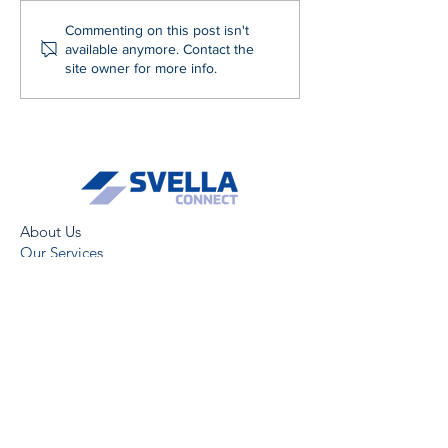
Commenting on this post isn't
available anymore. Contact the
site owner for more info.
About Us
Our Services
News
ESG
Careers
Terms & Conditions
GDPR & Privacy Policy
Modern Slavery Statement
Gender Pay Gap Report