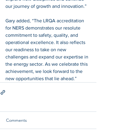
our journey of growth and innovation.”
Gary added, “The LRQA accreditation 
for NERS demonstrates our resolute 
commitment to safety, quality, and 
operational excellence. It also reflects 
our readiness to take on new 
challenges and expand our expertise in 
the energy sector. As we celebrate this 
achievement, we look forward to the 
new opportunities that lie ahead.”
Comments