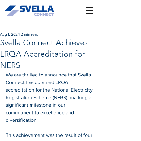
Aug 1, 2024
2 min read
Svella Connect Achieves
LRQA Accreditation for
NERS
We are thrilled to announce that Svella 
Connect has obtained LRQA 
accreditation for the National Electricity 
Registration Scheme (NERS), marking a 
significant milestone in our 
commitment to excellence and 
diversification.
This achievement was the result of four 